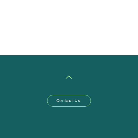
 Coming to
GREAT NEWS: New Staff.
More Appointments. Short
Contact Us
Waits.