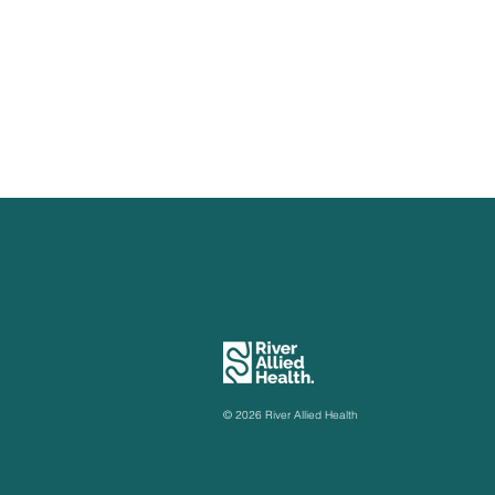
Now Available: EP Group
EP Services
Classes
Loxton
© 2026 River Allied Health