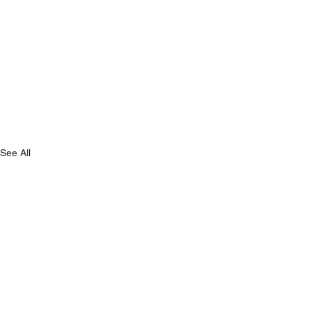
See All