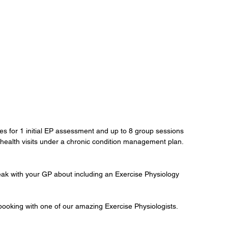
tes for 1 initial EP assessment and up to 8 group sessions 
 health visits under a chronic condition management plan.
peak with your GP about including an Exercise Physiology 
 booking with one of our amazing Exercise Physiologists.