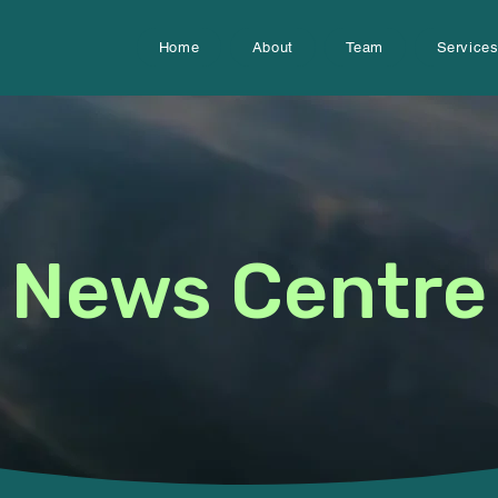
Home
About
Team
Service
News Centre