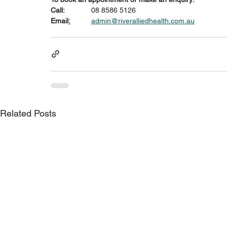
Call:
 		08 8586 5126
Email
:
admin@riveralliedhealth.com.au
Related Posts