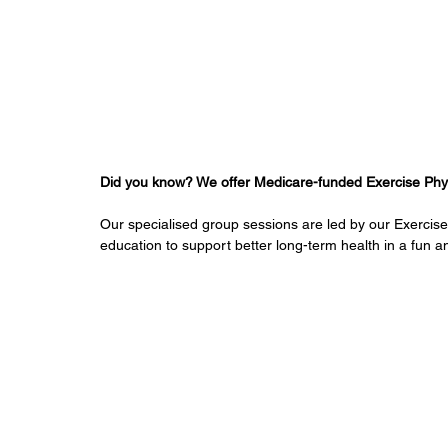
Did you know? We offer Medicare-funded Exercise Physi
Our specialised group sessions are led by our Exercis
education to support better long-term health in a fun a