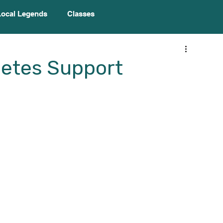
Local Legends
Classes
betes Support