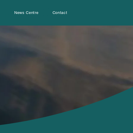
s
News Centre
Contact