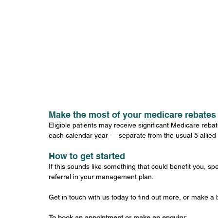
Make the most of your medicare rebates
Eligible patients may receive significant Medicare reba
each calendar year — separate from the usual 5 allied
How to get started
If this sounds like something that could benefit you, s
referral in your management plan.
Get in touch with us today to find out more, or make a
To book an appointment or make an enquiry: