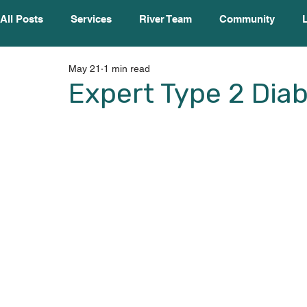
All Posts
Services
River Team
Community
May 21
1 min read
Expert Type 2 Dia