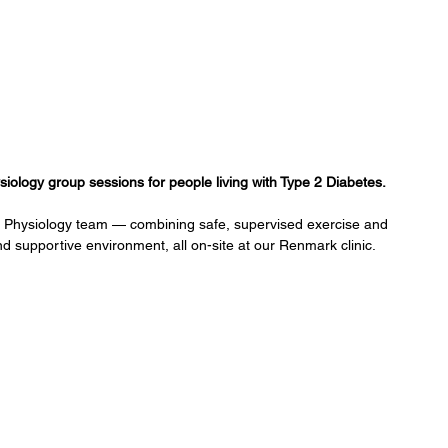
ology group sessions for people living with Type 2 Diabetes. 
e Physiology team — combining safe, supervised exercise and 
nd supportive environment, all on-site at our Renmark clinic.