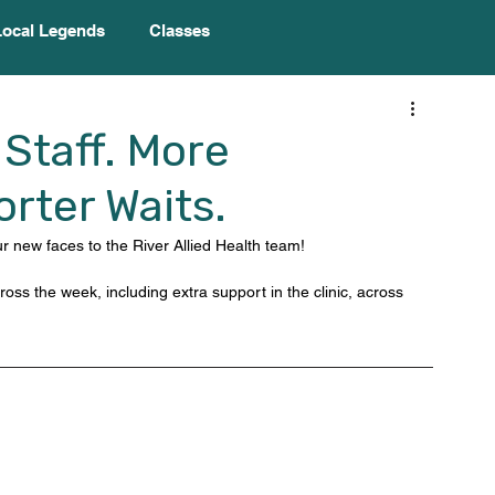
Local Legends
Classes
Staff. More
rter Waits.
 new faces to the River Allied Health team! 
oss the week, including extra support in the clinic, across 