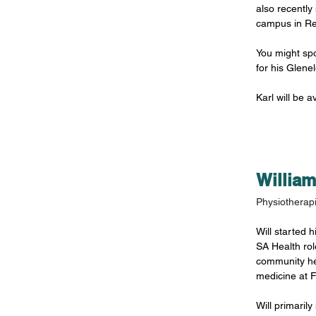
also recently 
campus in Re
You might spo
for his Glene
Karl will be 
Willia
Physiotherapi
Will started h
SA Health role
community he
medicine at F
Will primaril