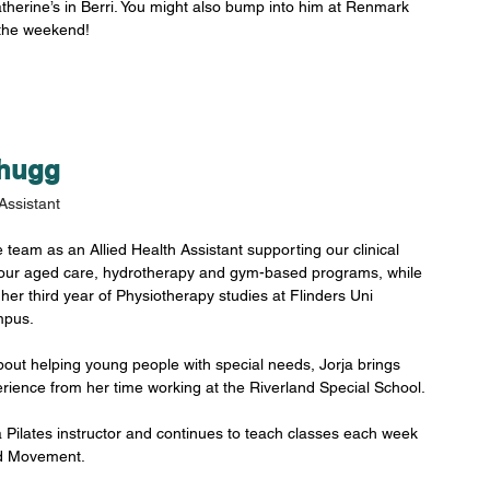
therine’s in Berri. You might also bump into him at Renmark 
the weekend!
Shugg
Assistant
e team as an Allied Health Assistant supporting our clinical 
our aged care, hydrotherapy and gym-based programs, while 
 her third year of Physiotherapy studies at Flinders Uni 
pus. 
out helping young people with special needs, Jorja brings 
rience from her time working at the Riverland Special School.
 a Pilates instructor and continues to teach classes each week 
d Movement. 