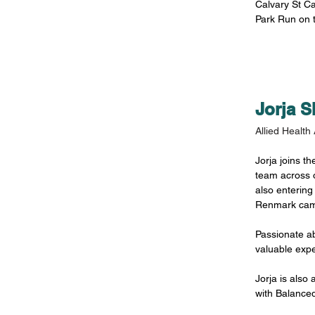
Calvary St Ca
Park Run on 
Jorja 
Allied Health 
Jorja joins th
team across 
also entering
Renmark cam
Passionate ab
valuable expe
Jorja is also
with Balance