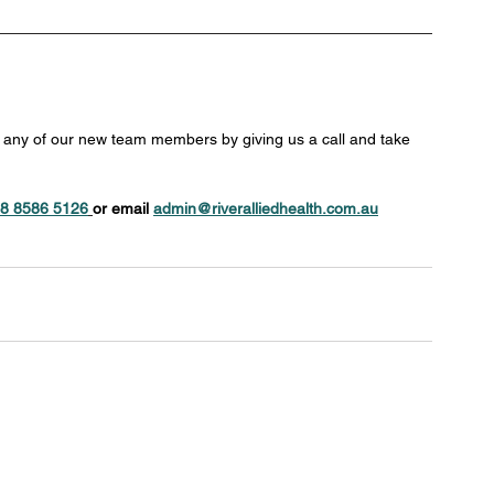
h any of our new team members by giving us a call and take 
8 8586 5126
or email 
admin@riveralliedhealth.com.au