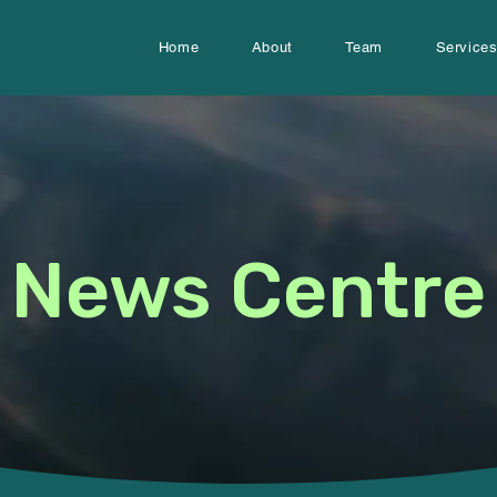
Home
About
Team
Service
News Centre