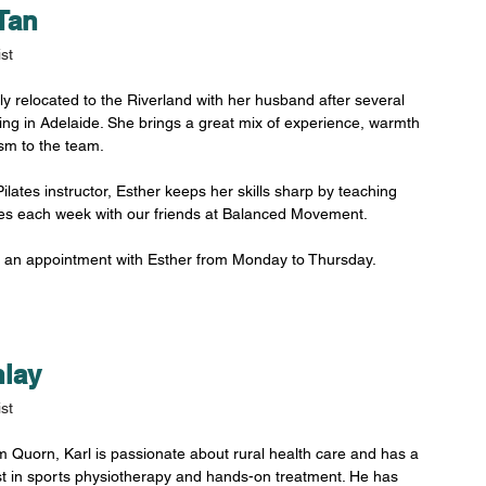
Tan
st
ly relocated to the Riverland with her husband after several 
ing in Adelaide. She brings a great mix of experience, warmth 
sm to the team. 
ilates instructor, Esther keeps her skills sharp by teaching 
ses each week with our friends at Balanced Movement.
 an appointment with Esther from Monday to Thursday.
nlay
st
om Quorn, Karl is passionate about rural health care and has a 
st in sports physiotherapy and hands-on treatment. He has 