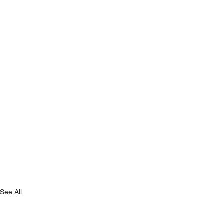
See All