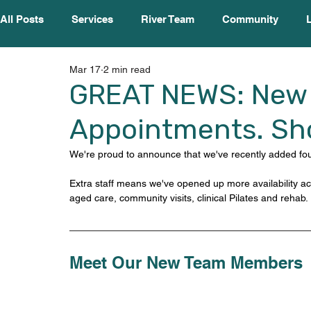
All Posts
Services
River Team
Community
Mar 17
2 min read
GREAT NEWS: New 
Appointments. Sho
We're proud to announce that we've recently added four
Extra staff means we've opened up more availability acr
aged care, community visits, clinical Pilates and rehab.
Meet Our New Team Members