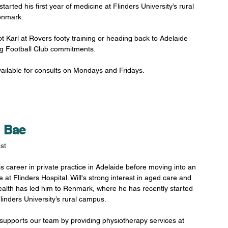
started his first year of medicine at Flinders University’s rural 
nmark. 
t Karl at Rovers footy training or heading back to Adelaide 
lg Football Club commitments.
available for consults on Mondays and Fridays. 
m Bae
st
is career in private practice in Adelaide before moving into an 
 at Flinders Hospital. Will's strong interest in aged care and 
alth has led him to Renmark, where he has recently started 
linders University’s rural campus. 
y supports our team by providing physiotherapy services at 