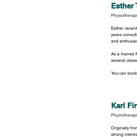
Esther 
Physiotherapi
Esther recent
years consult
and enthusia
As a trained P
several clas
You can book
Karl Fi
Physiotherapi
Originally fr
strong intere