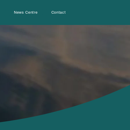
s
News Centre
Contact