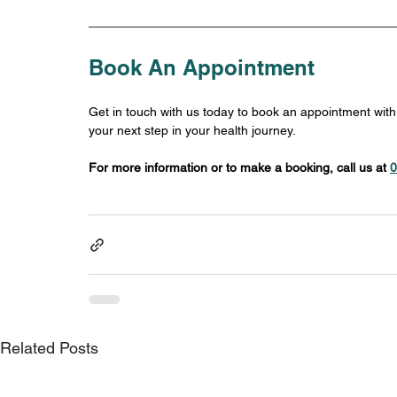
Book An Appointment
Get in touch with us today to book an appointment wit
your next step in your health journey.
For more information or to make a booking, call us at 
0
Related Posts